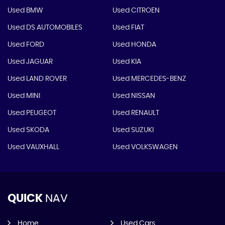
Used BMW
Used CITROEN
Used DS AUTOMOBILES
Used FIAT
Used FORD
Used HONDA
Used JAGUAR
Used KIA
Used LAND ROVER
Used MERCEDES-BENZ
Used MINI
Used NISSAN
Used PEUGEOT
Used RENAULT
Used SKODA
Used SUZUKI
Used VAUXHALL
Used VOLKSWAGEN
QUICK
NAV
Home
Used Cars