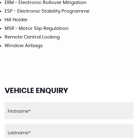
ERM - Electronic Rollover Mitigation
ESP - Electronic Stability Programme
Hill Holder
MSR - Motor Slip Regulation
Remote Central Locking
Window Airbags
VEHICLE ENQUIRY