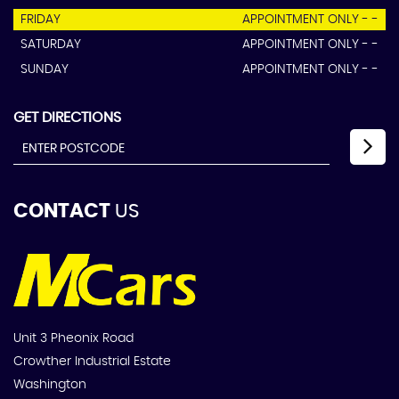
FRIDAY
APPOINTMENT ONLY - -
SATURDAY
APPOINTMENT ONLY - -
SUNDAY
APPOINTMENT ONLY - -
GET DIRECTIONS
CONTACT
US
Unit 3 Pheonix Road
Crowther Industrial Estate
Washington