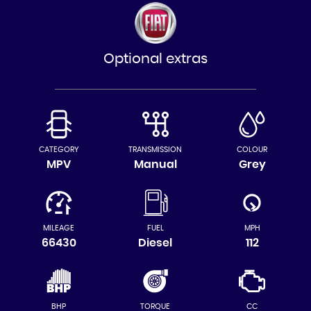
Optional extras
CATEGORY
TRANSMISSION
COLOUR
MPV
Manual
Grey
MILEAGE
FUEL
MPH
66430
Diesel
112
BHP
TORQUE
CC