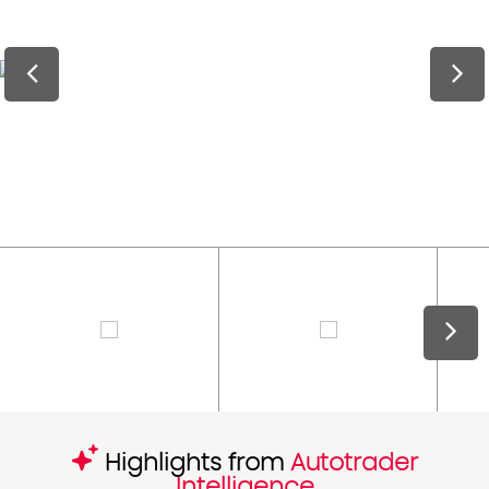
Highlights from
Autotrader
Intelligence