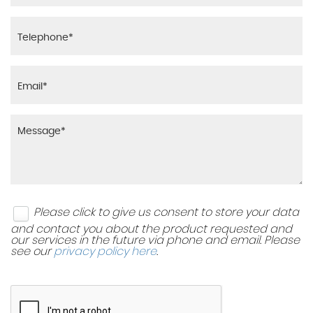
Please click to give us consent to store your data
and contact you about the product requested and
our services in the future via phone and email. Please
see our
privacy policy here
.