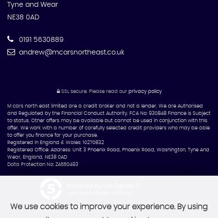
Tyne and Wear
NE38 0AD
0191 5630889
andrew@mcarsnortheast.co.uk
SSL secure.
Please read our
privacy policy
M cars north east limited are a credit broker and not a lender. We are Authorised
and Regulated by the Financial Conduct Authority. FCA No: 930848 Finance is Subject
to status. Other offers may be available but cannot be used in conjunction with this
offer. We work with a number of carefully selected credit providers who may be able
to offer you finance for your purchase.
Registered in England & Wales: 10270832
Registered Office: Address: Unit 3 Phoenix Road, Phoenix Road, Washington, Tyne And
Wear, England, NE38 0AD
Data Protection No: ZA550493
Powered by Car Dealer 5
CAR DEALER WEBSITES - SYMPHONY
We use cookies to improve your experience. By using