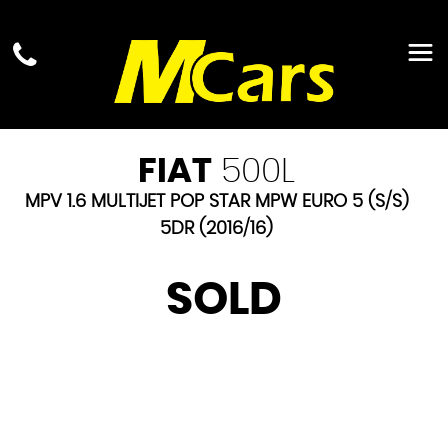
FIAT
500L
MPV 1.6 MULTIJET POP STAR MPW EURO 5 (S/S)
5DR (2016/16)
SOLD