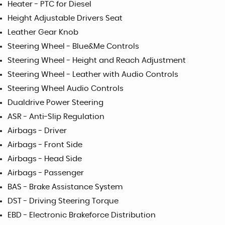
Heater - PTC for Diesel
Height Adjustable Drivers Seat
Leather Gear Knob
Steering Wheel - Blue&Me Controls
Steering Wheel - Height and Reach Adjustment
Steering Wheel - Leather with Audio Controls
Steering Wheel Audio Controls
Dualdrive Power Steering
ASR - Anti-Slip Regulation
Airbags - Driver
Airbags - Front Side
Airbags - Head Side
Airbags - Passenger
BAS - Brake Assistance System
DST - Driving Steering Torque
EBD - Electronic Brakeforce Distribution