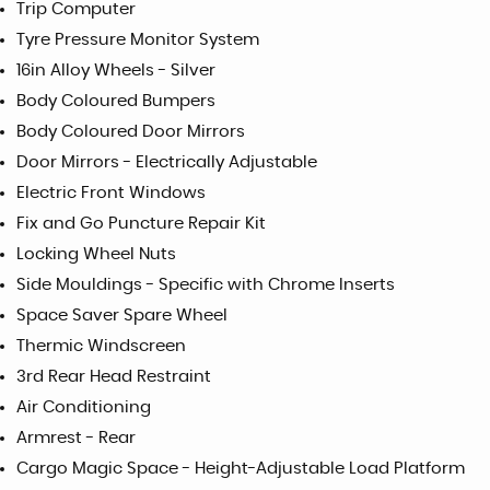
Trip Computer
Tyre Pressure Monitor System
16in Alloy Wheels - Silver
Body Coloured Bumpers
Body Coloured Door Mirrors
Door Mirrors - Electrically Adjustable
Electric Front Windows
Fix and Go Puncture Repair Kit
Locking Wheel Nuts
Side Mouldings - Specific with Chrome Inserts
Space Saver Spare Wheel
Thermic Windscreen
3rd Rear Head Restraint
Air Conditioning
Armrest - Rear
Cargo Magic Space - Height-Adjustable Load Platform