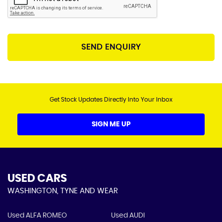
SEND ENQUIRY
Get Stock Updates Directly Into Your Inbox
SIGN ME UP
USED CARS
WASHINGTON, TYNE AND WEAR
Used ALFA ROMEO
Used AUDI