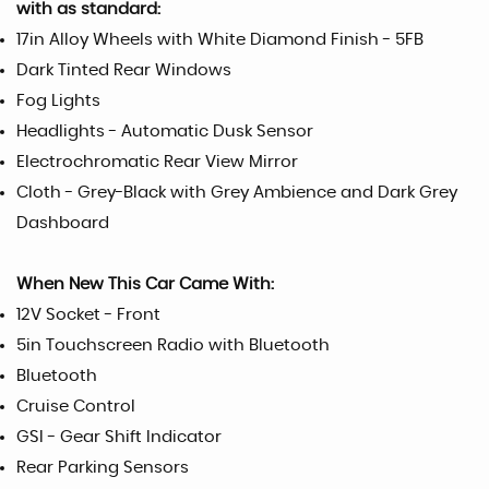
with as standard:
17in Alloy Wheels with White Diamond Finish - 5FB
Dark Tinted Rear Windows
Fog Lights
Headlights - Automatic Dusk Sensor
Electrochromatic Rear View Mirror
Cloth - Grey-Black with Grey Ambience and Dark Grey
Dashboard
When New This Car Came With:
12V Socket - Front
5in Touchscreen Radio with Bluetooth
Bluetooth
Cruise Control
GSI - Gear Shift Indicator
Rear Parking Sensors