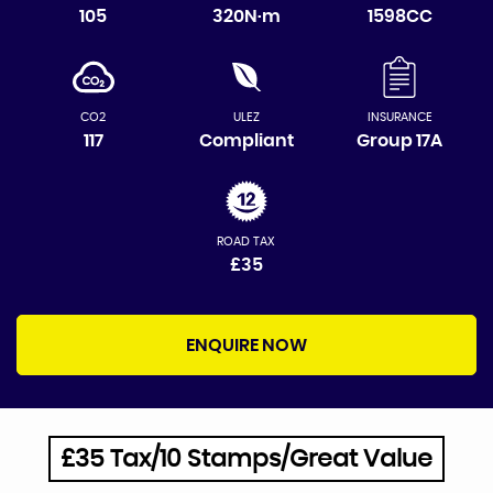
105
320N·m
1598CC
CO2
ULEZ
INSURANCE
117
Compliant
Group 17A
ROAD TAX
£35
ENQUIRE NOW
£35 Tax/10 Stamps/Great Value