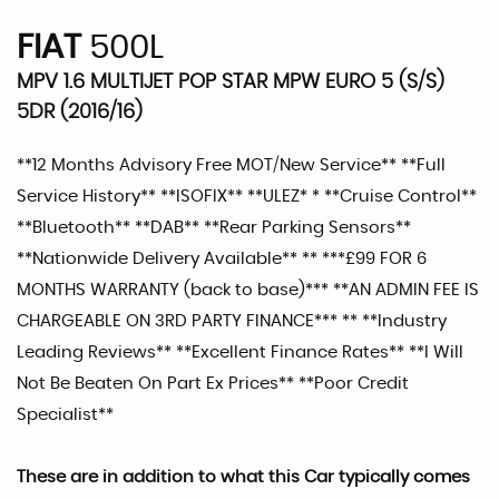
FIAT
500L
MPV 1.6 MULTIJET POP STAR MPW EURO 5 (S/S)
5DR (2016/16)
**12 Months Advisory Free MOT/New Service** **Full
Service History** **ISOFIX** **ULEZ* * **Cruise Control**
**Bluetooth** **DAB** **Rear Parking Sensors**
**Nationwide Delivery Available** ** ***£99 FOR 6
MONTHS WARRANTY (back to base)*** **AN ADMIN FEE IS
CHARGEABLE ON 3RD PARTY FINANCE*** ** **Industry
Leading Reviews** **Excellent Finance Rates** **I Will
Not Be Beaten On Part Ex Prices** **Poor Credit
Specialist**
These are in addition to what this Car typically comes