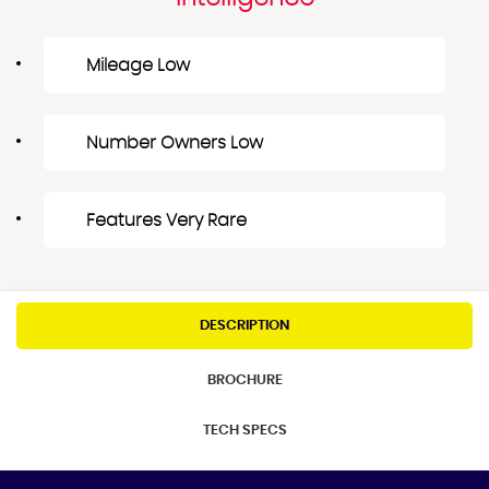
Mileage Low
Number Owners Low
Features Very Rare
DESCRIPTION
BROCHURE
TECH SPECS