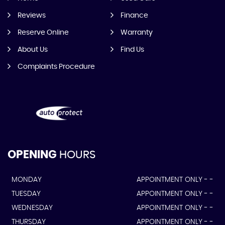
Reviews
Finance
Reserve Online
Warranty
About Us
Find Us
Complaints Procedure
OPENING
HOURS
MONDAY
APPOINTMENT ONLY - -
TUESDAY
APPOINTMENT ONLY - -
WEDNESDAY
APPOINTMENT ONLY - -
THURSDAY
APPOINTMENT ONLY - -