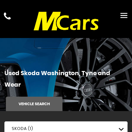
Used
Skoda
Washington, Tyne and
Wear
VEHICLE SEARCH
SKODA (1)