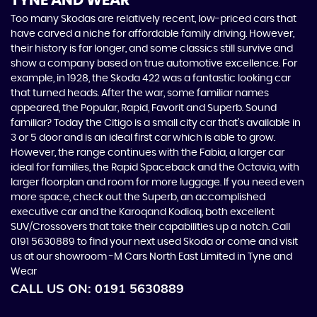
TYNE AND WEAR
Too many Skodas are relatively recent, low-priced cars that
have carved a niche for affordable family driving. However,
their history is far longer, and some classics still survive and
show a company based on true automotive excellence. For
example, in 1928, the Skoda 422 was a fantastic looking car
that turned heads. After the war, some familiar names
appeared, the Popular, Rapid, Favorit and Superb. Sound
familiar? Today the Citigo is a small city car that’s available in
3 or 5 door and is an ideal first car which is able to grow.
However, the range continues with the Fabia, a larger car
ideal for families, the Rapid Spaceback and the Octavia, with
larger floorplan and room for more luggage. If you need even
more space, check out the Superb, an accomplished
executive car and the Karoqand Kodiaq, both excellent
SUV/Crossovers that take their capabilities up a notch. Call
0191 5630889 to find your next used Skoda or come and visit
us at our showroom -M Cars North East Limited in Tyne and
Wear
CALL US ON:
0191 5630889