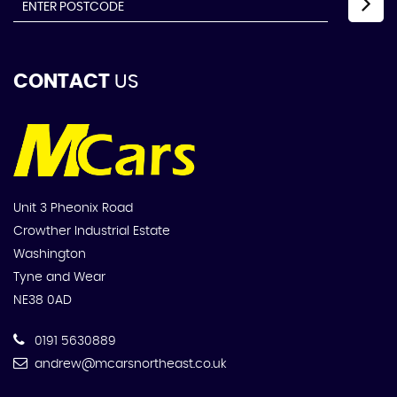
CONTACT
US
Unit 3 Pheonix Road
Crowther Industrial Estate
Washington
Tyne and Wear
NE38 0AD
0191 5630889
andrew@mcarsnortheast.co.uk