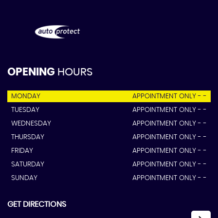
OPENING
HOURS
MONDAY
APPOINTMENT ONLY - -
TUESDAY
APPOINTMENT ONLY - -
WEDNESDAY
APPOINTMENT ONLY - -
THURSDAY
APPOINTMENT ONLY - -
FRIDAY
APPOINTMENT ONLY - -
SATURDAY
APPOINTMENT ONLY - -
SUNDAY
APPOINTMENT ONLY - -
GET DIRECTIONS