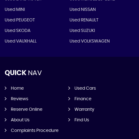
Used MINI
Used NISSAN
Used PEUGEOT
Used RENAULT
Used SKODA
Used SUZUKI
Used VAUXHALL
Used VOLKSWAGEN
QUICK
NAV
Home
Used Cars
Reviews
Finance
Reserve Online
Warranty
About Us
Find Us
Complaints Procedure