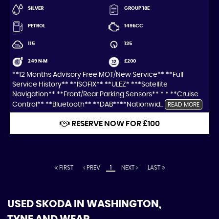
SILVER
GROUP 18E
PETROL
1495CC
115
135
249 N·M
£200
**12 Months Advisory Free MOT/New Service** **Full
Service History** **ISOFIX** **ULEZ* ***Satellite
Navigation** **Front/Rear Parking Sensors** * * **Cruise
Control** **Bluetooth** **DAB****Nationwid...
READ MORE
RESERVE NOW FOR £100
FIRST
PREV
1
NEXT
LAST
USED SKODA
IN WASHINGTON,