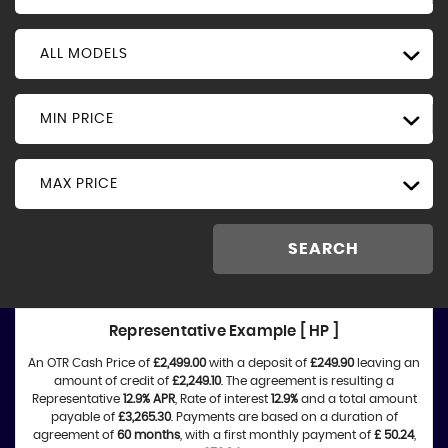
ALL MODELS
MIN PRICE
MAX PRICE
SEARCH
Representative Example [ HP ]
An OTR Cash Price of
£2,499.00
with a deposit of
£249.90
leaving an
amount of credit of
£2,249.10
. The agreement is resulting a
Representative
12.9% APR
, Rate of interest
12.9%
and a total amount
payable of
£3,265.30
. Payments are based on a duration of
agreement of
60 months
, with a first monthly payment of
£ 50.24
,