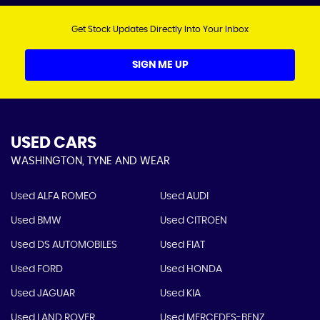
Get Stock Updates Directly Into Your Inbox
SIGN ME UP
USED CARS
WASHINGTON, TYNE AND WEAR
Used ALFA ROMEO
Used AUDI
Used BMW
Used CITROEN
Used DS AUTOMOBILES
Used FIAT
Used FORD
Used HONDA
Used JAGUAR
Used KIA
Used LAND ROVER
Used MERCEDES-BENZ