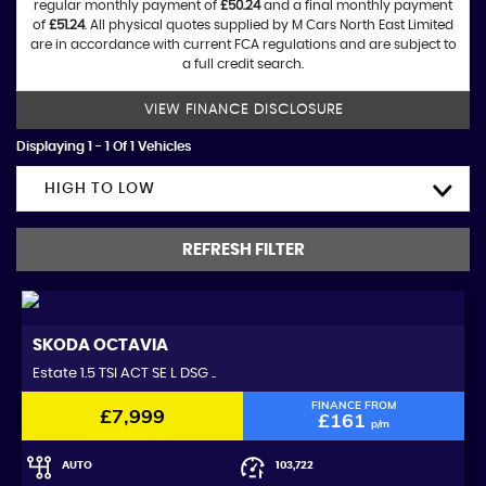
regular monthly payment of
£50.24
and a final monthly payment
of
£51.24
. All physical quotes supplied by M Cars North East Limited
are in accordance with current FCA regulations and are subject to
a full credit search.
VIEW FINANCE DISCLOSURE
Displaying 1 - 1 Of 1 Vehicles
HIGH TO LOW
REFRESH FILTER
SKODA
OCTAVIA
Estate 1.5 TSI ACT SE L DSG ..
FINANCE FROM
£7,999
£161
p/m
AUTO
103,722