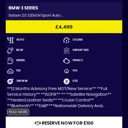
BMW
3 SERIES
Saloon 2.0 320d M Sport Auto ..
£4,499
AUTO
137,000
BLUE
GROUP 32D
DIESEL
1995CC
118
143
380 N·M
£35
**12 Months Advisory Free MOT/New Service** **Full
Service History** **ISOFIX** ** **Satellite Navigation**
**Heated Leather Seats** **Cruise Control**
**Bluetooth** **DAB****Nationwide Delivery Avai...
READ MORE
RESERVE NOW FOR £100