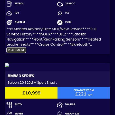
PETROL
2998CC
164
155
450 N·M
£200
**12 Months Advisory Free MOT/New Service** **Full
Service History** **ISOFIX** **ULEZ* **Satellite
Navigation** **Front/Rear Parking Sensors** **Heated
Leather Seats** **Cruise Control** **Bluetooth*...
READ MORE
BMW
3 SERIES
Saloon 2.0 320d M Sport Shad ..
FINANCE FROM
£10,999
£221
p/m
AUTO
104,548
SILVER
GROUP 32E