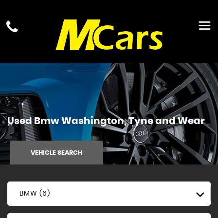
Used
Bmw
Washington, Tyne and Wear
VEHICLE SEARCH
BMW (6)