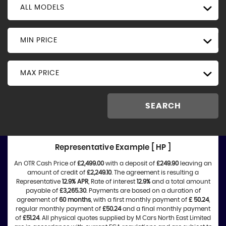
ALL MODELS
MIN PRICE
MAX PRICE
SEARCH
Representative Example [ HP ]
An OTR Cash Price of
£2,499.00
with a deposit of
£249.90
leaving an
amount of credit of
£2,249.10
. The agreement is resulting a
Representative
12.9% APR
, Rate of interest
12.9%
and a total amount
payable of
£3,265.30
. Payments are based on a duration of
agreement of
60 months
, with a first monthly payment of
£ 50.24
,
regular monthly payment of
£50.24
and a final monthly payment
of
£51.24
. All physical quotes supplied by M Cars North East Limited