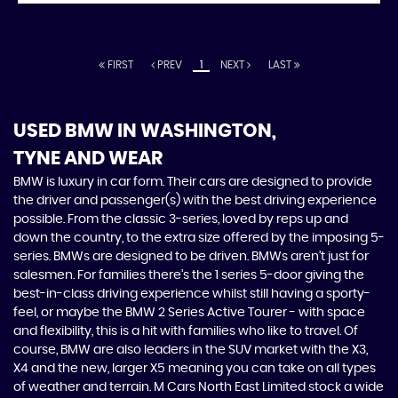
FIRST
PREV
1
NEXT
LAST
USED BMW
IN WASHINGTON,
TYNE AND WEAR
BMW is luxury in car form. Their cars are designed to provide
the driver and passenger(s) with the best driving experience
possible. From the classic 3-series, loved by reps up and
down the country, to the extra size offered by the imposing 5-
series. BMWs are designed to be driven. BMWs aren’t just for
salesmen. For families there’s the 1 series 5-door giving the
best-in-class driving experience whilst still having a sporty-
feel, or maybe the BMW 2 Series Active Tourer - with space
and flexibility, this is a hit with families who like to travel. Of
course, BMW are also leaders in the SUV market with the X3,
X4 and the new, larger X5 meaning you can take on all types
of weather and terrain. M Cars North East Limited stock a wide