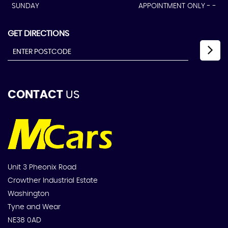
SUNDAY
APPOINTMENT ONLY - -
GET DIRECTIONS
CONTACT
US
Unit 3 Pheonix Road
Crowther Industrial Estate
Washington
Tyne and Wear
NE38 0AD