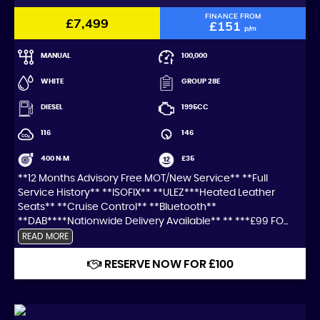
FINANCE FROM
£7,499
£151
p/m
MANUAL
100,000
WHITE
GROUP 28E
DIESEL
1995CC
116
146
400 N·M
£35
**12 Months Advisory Free MOT/New Service** **Full
Service History** **ISOFIX** **ULEZ***Heated Leather
Seats** **Cruise Control** **Bluetooth**
**DAB****Nationwide Delivery Available** ** ***£99 FO...
READ MORE
RESERVE NOW FOR £100