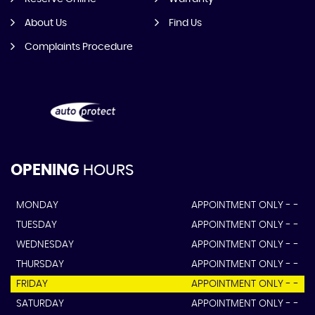
About Us
Find Us
Complaints Procedure
OPENING
HOURS
MONDAY
APPOINTMENT ONLY - -
TUESDAY
APPOINTMENT ONLY - -
WEDNESDAY
APPOINTMENT ONLY - -
THURSDAY
APPOINTMENT ONLY - -
FRIDAY
APPOINTMENT ONLY - -
SATURDAY
APPOINTMENT ONLY - -