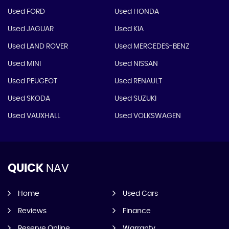
Used FORD
Used HONDA
Used JAGUAR
Used KIA
Used LAND ROVER
Used MERCEDES-BENZ
Used MINI
Used NISSAN
Used PEUGEOT
Used RENAULT
Used SKODA
Used SUZUKI
Used VAUXHALL
Used VOLKSWAGEN
QUICK
NAV
Home
Used Cars
Reviews
Finance
Reserve Online
Warranty