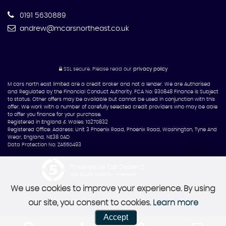
0191 5630889
andrew@mcarsnortheast.co.uk
SSL secure.
Please read our
privacy policy
M cars north east limited are a credit broker and not a lender. We are Authorised
and Regulated by the Financial Conduct Authority. FCA No: 930848 Finance is Subject
to status. Other offers may be available but cannot be used in conjunction with this
offer. We work with a number of carefully selected credit providers who may be able
to offer you finance for your purchase.
Registered in England & Wales: 10270832
Registered Office: Address: Unit 3 Phoenix Road, Phoenix Road, Washington, Tyne And
Wear, England, NE38 0AD
Data Protection No: ZA550493
Powered by Car Dealer 5
CAR DEALER WEBSITES - SYMPHONY
We use cookies to improve your experience. By using
our site, you consent to cookies.
Learn more
Accept