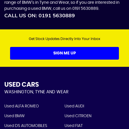
range of BMW’s in Tyne and Wear, so if you are interested in
purchasing a used BMW, call us on 0191 5630889.
CALL US ON:
0191 5630889
Get Stock Updates Directly Into Your Inbox
SIGN ME UP
USED CARS
WASHINGTON, TYNE AND WEAR
Used ALFA ROMEO
Used AUDI
Used BMW
Used CITROEN
Used DS AUTOMOBILES
Used FIAT