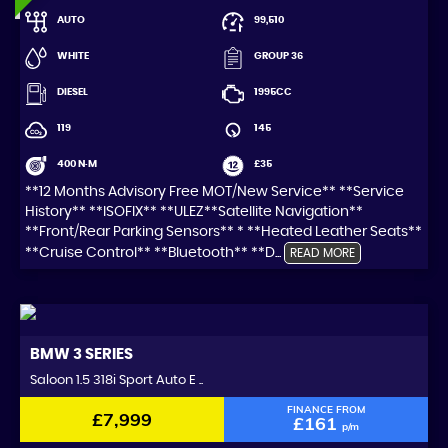
AUTO
99,510
WHITE
GROUP 36
DIESEL
1995CC
119
145
400 N·M
£35
**12 Months Advisory Free MOT/New Service** **Service
History** **ISOFIX** **ULEZ**Satellite Navigation**
**Front/Rear Parking Sensors** * **Heated Leather Seats**
**Cruise Control** **Bluetooth** **D...
READ MORE
BMW
3 SERIES
Saloon 1.5 318i Sport Auto E ..
FINANCE FROM
£7,999
£161
p/m