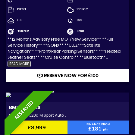
DIESEL
1995CC
116
143
400 N·M
£200
**12 Months Advisory Free MOT/New Service** **Full
Service History** **ISOFIX** **ULEZ***Satellite
Navigation** **Front/Rear Parking Sensors** ***Heated
Leather Seats** **Cruise Control** **Bluetooth*...
READ MORE
RESERVE NOW FOR £100
RESERVED
BMW
5 SERIES
Saloon 2.0 520d M Sport Auto ..
FINANCE FROM
£8,999
£181
p/m