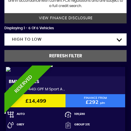
are in accordance with current FCA regulations and are subject to
a full credit search.
VIEW FINANCE DISCLOSURE
Displaying 1 - 6 Of 6 Vehicles
HIGH TO LOW
REFRESH FILTER
RESERVED
BMW
4 SERIES
Coupe 3.0 440i GPF M Sport A ..
FINANCE FROM
£14,499
£292
p/m
AUTO
109,590
GREY
GROUP 37E