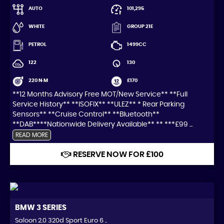
AUTO
101,295
WHITE
GROUP 21E
PETROL
1499CC
122
130
220 N·M
£170
**12 Months Advisory Free MOT/New Service** **Full
Service History** **ISOFIX** **ULEZ** * Rear Parking
Sensors** **Cruise Control** **Bluetooth**
**DAB****Nationwide Delivery Available** ** ***£99 ...
READ MORE
RESERVE NOW FOR £100
BMW
3 SERIES
Saloon 2.0 320d Sport Euro 6 ..