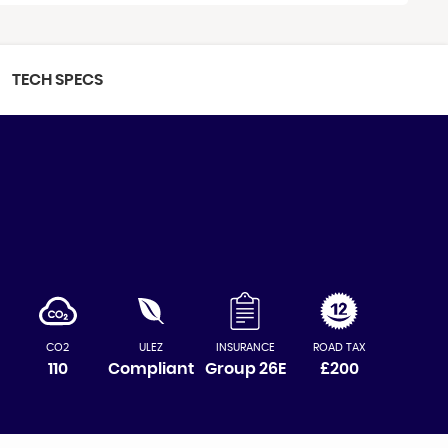
TECH SPECS
CO2
ULEZ
INSURANCE
ROAD TAX
110
Compliant
Group 26E
£200