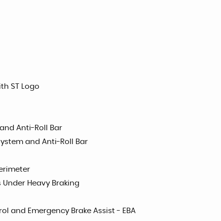
ith ST Logo
and Anti-Roll Bar
System and Anti-Roll Bar
erimeter
s Under Heavy Braking
trol and Emergency Brake Assist - EBA