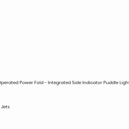
Operated Power Fold - Integrated Side Indicator Puddle Ligh
 Jets