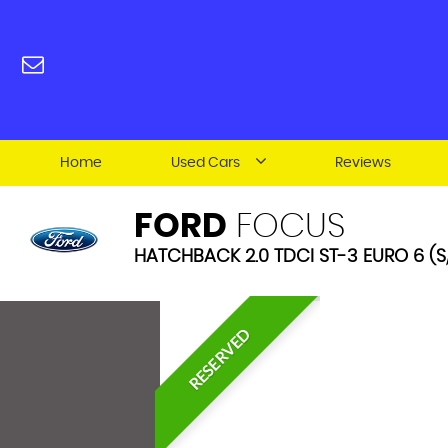
Home
Used Cars
Reviews
FORD
FOCUS
HATCHBACK 2.0 TDCI ST-3 EURO 6 (S/
RESERVED