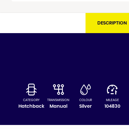
DESCRIPTION
CATEGORY
TRANSMISSION
COLOUR
MILEAGE
Hatchback
Manual
Silver
104830