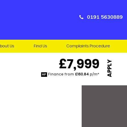
0191 5630889
bout Us
Find Us
Complaints Procedure
£7,999
APPLY
Finance from
£160.84
p/m*
HP