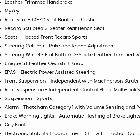
Leather-Trimmed Handbrake
MyKey
Rear Seat - 60-40 Split Back and Cushion
Recaro Sculpted 3-Seater Rear Bench Seat
Seats - Heated Front Recaro Sports
Steering Column - Rake and Reach Adjustment
Steering Wheel - Flat Bottom 3-Spoke Leather Trimmed w
Unique ST Leather Gearshift Knob
EPAS - Electric Power Assisted Steering
Front Suspension - Independent with MacPherson Struts 
Rear Suspension - Independent Control Blade Multi-Link 
Suspension - Sports
Alarm - Thatcham Category 1 with Volume Sensing and P
Brake Warning Lights - Automatic Flashing of Brake Light
City Pack
Electronic Stability Programme - ESP - with Traction Con