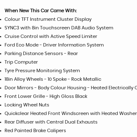
When New This Car Came With:
Colour TFT Instrument Cluster Display
SYNC3 with 8in Touchscreen DAB Audio System
Cruise Control with Active Speed Limiter
Ford Eco Mode - Driver Information System
Parking Distance Sensors - Rear
Trip Computer
Tyre Pressure Monitoring System
18in Alloy Wheels - 10 Spoke - Rock Metallic
Door Mirrors - Body Colour Housing - Heated Electrically 
Front Lower Grille - High Gloss Black
Locking Wheel Nuts
Quickclear Heated Front Windscreen with Heated Washer
Rear Diffuser with Central Dual Exhausts
Red Painted Brake Calipers