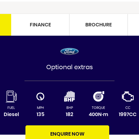
FINANCE
BROCHURE
Optional extras
FUEL
MPH
BHP
TORQUE
CC
Diesel
135
182
400N·m
1997CC
ENQUIRE NOW