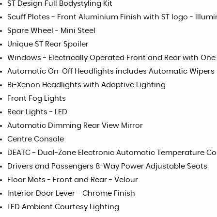
ST Design Full Bodystyling Kit
Scuff Plates - Front Aluminium Finish with ST logo - Illum
Spare Wheel - Mini Steel
Unique ST Rear Spoiler
Windows - Electrically Operated Front and Rear with On
Automatic On-Off Headlights includes Automatic Wipers 
Bi-Xenon Headlights with Adaptive Lighting
Front Fog Lights
Rear Lights - LED
Automatic Dimming Rear View Mirror
Centre Console
DEATC - Dual-Zone Electronic Automatic Temperature Co
Drivers and Passengers 8-Way Power Adjustable Seats
Floor Mats - Front and Rear - Velour
Interior Door Lever - Chrome Finish
LED Ambient Courtesy Lighting