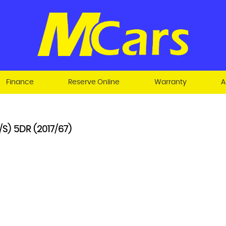
Finance
Reserve Online
Warranty
A
S) 5DR (2017/67)