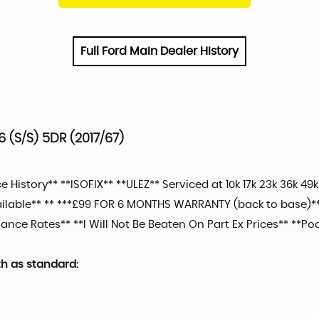
Full Ford Main Dealer History
 (S/S) 5DR (2017/67)
History** **ISOFIX** **ULEZ** Serviced at 10k 17k 23k 36k 49k
vailable** ** ***£99 FOR 6 MONTHS WARRANTY (back to base)
ance Rates** **I Will Not Be Beaten On Part Ex Prices** **Poo
th as standard: