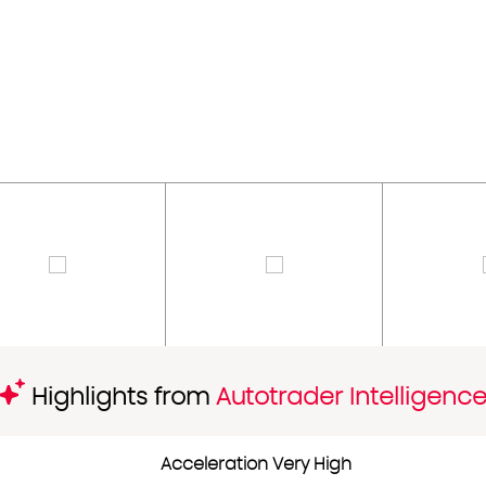
Highlights from
Autotrader Intelligenc
Acceleration Very High