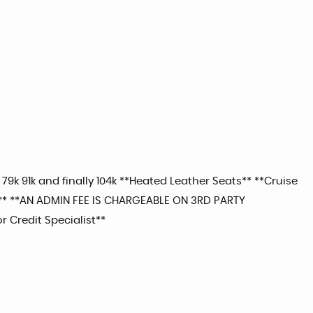
 79k 91k and finally 104k **Heated Leather Seats** **Cruise
*** **AN ADMIN FEE IS CHARGEABLE ON 3RD PARTY
r Credit Specialist**