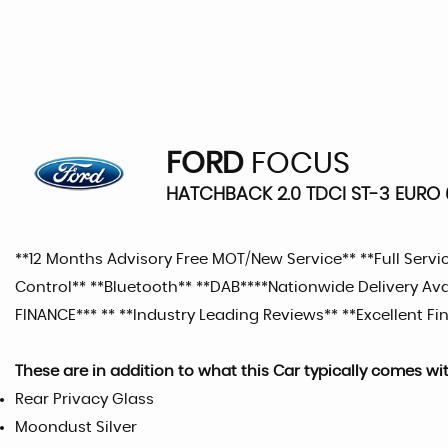
FORD
FOCUS
HATCHBACK 2.0 TDCI ST-3 EURO 6
**12 Months Advisory Free MOT/New Service** **Full Service 
Control** **Bluetooth** **DAB****Nationwide Delivery A
FINANCE*** ** **Industry Leading Reviews** **Excellent Fin
These are in addition to what this Car typically comes wi
Rear Privacy Glass
Moondust Silver