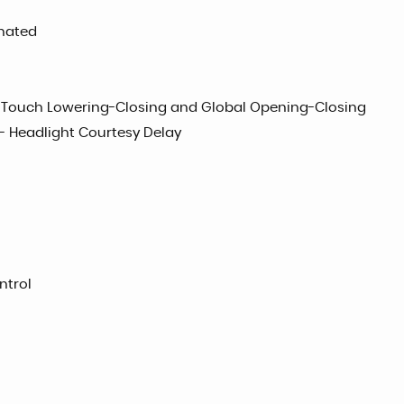
inated
e Touch Lowering-Closing and Global Opening-Closing
- Headlight Courtesy Delay
ntrol